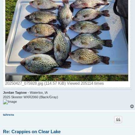
20250427_075928.jpg (114.57 KiB) Viewed 205114 times
Jordan Tagtow
- Waterloo, IA
2025 Skeeter WXR2060 (Black/Gray)
tahrens
Re: Crappies on Clear Lake