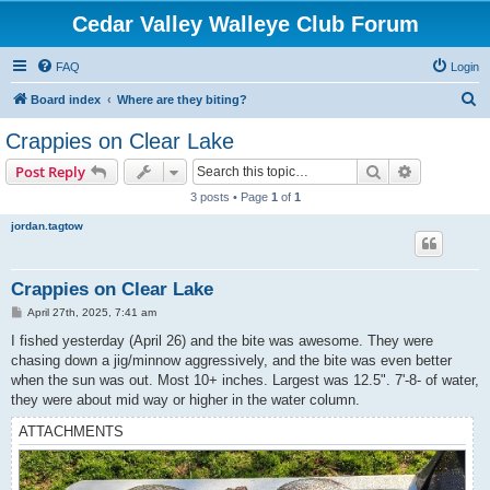
Cedar Valley Walleye Club Forum
FAQ
Login
S
Board index
Where are they biting?
e
Crappies on Clear Lake
a
Search
Advanced s
Post Reply
r
3 posts • Page
1
of
1
c
jordan.tagtow
h
Crappies on Clear Lake
P
April 27th, 2025, 7:41 am
o
s
I fished yesterday (April 26) and the bite was awesome. They were
t
chasing down a jig/minnow aggressively, and the bite was even better
when the sun was out. Most 10+ inches. Largest was 12.5". 7'-8- of water,
they were about mid way or higher in the water column.
ATTACHMENTS