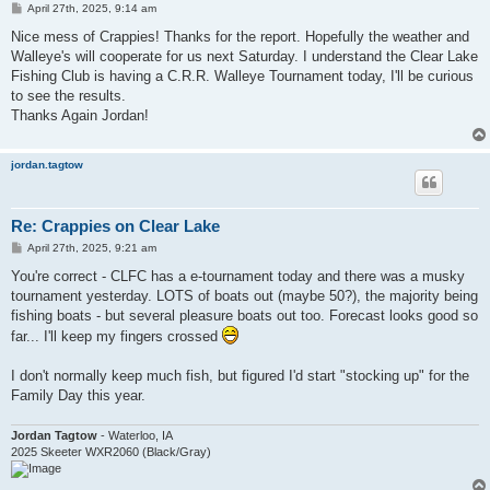
P
April 27th, 2025, 9:14 am
o
s
Nice mess of Crappies! Thanks for the report. Hopefully the weather and
t
Walleye's will cooperate for us next Saturday. I understand the Clear Lake
Fishing Club is having a C.R.R. Walleye Tournament today, I'll be curious
to see the results.
Thanks Again Jordan!
jordan.tagtow
Re: Crappies on Clear Lake
P
April 27th, 2025, 9:21 am
o
s
You're correct - CLFC has a e-tournament today and there was a musky
t
tournament yesterday. LOTS of boats out (maybe 50?), the majority being
fishing boats - but several pleasure boats out too. Forecast looks good so
far... I'll keep my fingers crossed
I don't normally keep much fish, but figured I'd start "stocking up" for the
Family Day this year.
Jordan Tagtow
- Waterloo, IA
2025 Skeeter WXR2060 (Black/Gray)