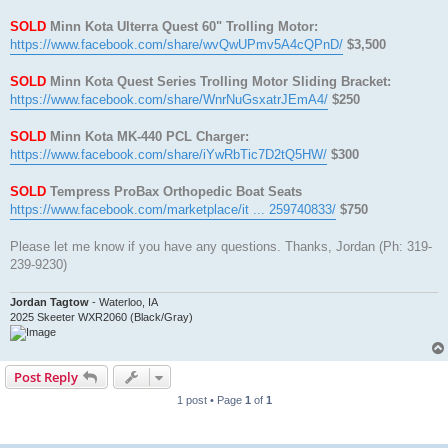
SOLD
Minn Kota Ulterra Quest 60" Trolling Motor:
https://www.facebook.com/share/wvQwUPmv5A4cQPnD/
$3,500
SOLD
Minn Kota Quest Series Trolling Motor Sliding Bracket:
https://www.facebook.com/share/WnrNuGsxatrJEmA4/
$250
SOLD
Minn Kota MK-440 PCL Charger:
https://www.facebook.com/share/iYwRbTic7D2tQ5HW/
$300
SOLD
Tempress ProBax Orthopedic Boat Seats
https://www.facebook.com/marketplace/it ... 259740833/
$750
Please let me know if you have any questions. Thanks, Jordan (Ph: 319-
239-9230)
Jordan Tagtow
- Waterloo, IA
2025 Skeeter WXR2060 (Black/Gray)
Post Reply
1 post • Page
1
of
1