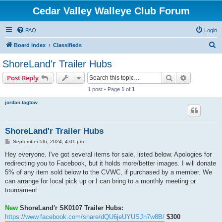
Cedar Valley Walleye Club Forum
FAQ
Login
S
Board index
Classifieds
e
ShoreLand'r Trailer Hubs
a
Search
Advanced s
Post Reply
r
1 post • Page
1
of
1
c
jordan.tagtow
h
ShoreLand'r Trailer Hubs
P
September 5th, 2024, 4:01 pm
o
s
Hey everyone. I've got several items for sale, listed below. Apologies for
t
redirecting you to Facebook, but it holds more/better images. I will donate
5% of any item sold below to the CVWC, if purchased by a member. We
can arrange for local pick up or I can bring to a monthly meeting or
tournament.
New
ShoreLand'r SK0107 Trailer Hubs:
https://www.facebook.com/share/dQU6jeUYUSJn7w8B/
$300