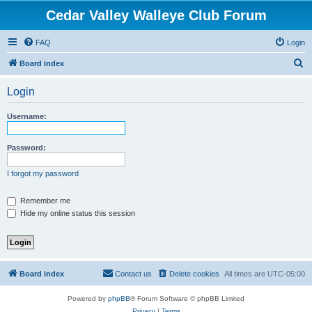
Cedar Valley Walleye Club Forum
FAQ
Login
S
Board index
e
Login
a
r
Username:
c
h
Password:
I forgot my password
Remember me
Hide my online status this session
Board index
Contact us
Delete cookies
All times are
UTC-05:00
Powered by
phpBB
® Forum Software © phpBB Limited
Privacy
|
Terms