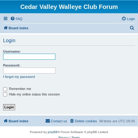
Cedar Valley Walleye Club Forum
FAQ
Login
S
Board index
e
Login
a
r
Username:
c
h
Password:
I forgot my password
Remember me
Hide my online status this session
Board index
Contact us
Delete cookies
All times are
UTC-05:00
Powered by
phpBB
® Forum Software © phpBB Limited
Privacy
|
Terms