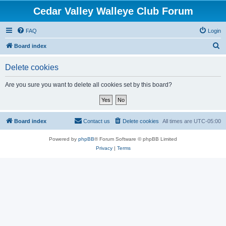
Cedar Valley Walleye Club Forum
FAQ
Login
S
Board index
e
Delete cookies
a
r
Are you sure you want to delete all cookies set by this board?
c
h
Board index
Contact us
Delete cookies
All times are
UTC-05:00
Powered by
phpBB
® Forum Software © phpBB Limited
Privacy
|
Terms