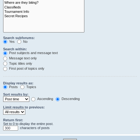
Search subforums:
Yes
No
Search within:
Post subjects and message text
Message text only
Topic titles only
First post of topics only
Display results as:
Posts
Topics
Sort results by:
Ascending
Descending
Limit results to previous:
Return first:
Set to 0 to display the entire post.
characters of posts