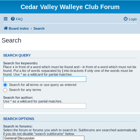
Cedar Valley Walleye Club Forum
FAQ
Login
Board index
Search
Search
SEARCH QUERY
Search for keywords:
Place
+
in front of a word which must be found and
-
in front of a word which must not be
found. Put a list of words separated by
|
into brackets if only one of the words must be
found. Use * as a wildcard for partial matches.
Search for all terms or use query as entered
Search for any terms
Search for author:
Use * as a wildcard for partial matches.
SEARCH OPTIONS
Search in forums:
Select the forum or forums you wish to search in. Subforums are searched automatically
if you do not disable “search subforums“ below.