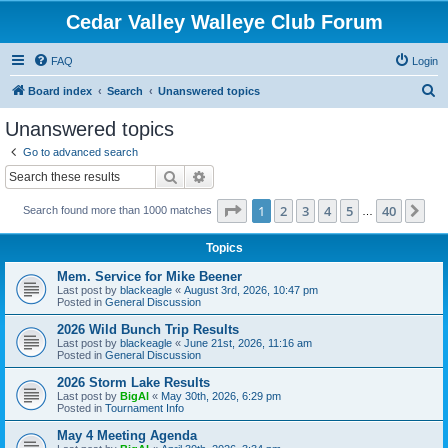
Cedar Valley Walleye Club Forum
FAQ
Login
S
Board index
Search
Unanswered topics
e
Unanswered topics
a
Go to advanced search
r
Search
Advanced search
c
Page
1
of
40
1
2
3
4
5
40
Ne
Search found more than 1000 matches
h
…
Topics
Mem. Service for Mike Beener
Last post by
blackeagle
«
August 3rd, 2026, 10:47 pm
Posted in
General Discussion
2026 Wild Bunch Trip Results
Last post by
blackeagle
«
June 21st, 2026, 11:16 am
Posted in
General Discussion
2026 Storm Lake Results
Last post by
BigAl
«
May 30th, 2026, 6:29 pm
Posted in
Tournament Info
May 4 Meeting Agenda