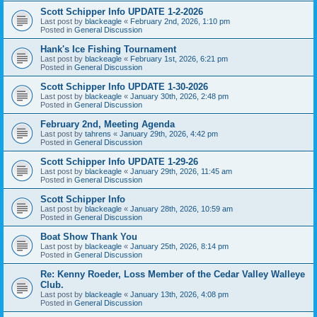
Scott Schipper Info UPDATE 1-2-2026
Last post by
blackeagle
«
February 2nd, 2026, 1:10 pm
Posted in
General Discussion
Hank's Ice Fishing Tournament
Last post by
blackeagle
«
February 1st, 2026, 6:21 pm
Posted in
General Discussion
Scott Schipper Info UPDATE 1-30-2026
Last post by
blackeagle
«
January 30th, 2026, 2:48 pm
Posted in
General Discussion
February 2nd, Meeting Agenda
Last post by
tahrens
«
January 29th, 2026, 4:42 pm
Posted in
General Discussion
Scott Schipper Info UPDATE 1-29-26
Last post by
blackeagle
«
January 29th, 2026, 11:45 am
Posted in
General Discussion
Scott Schipper Info
Last post by
blackeagle
«
January 28th, 2026, 10:59 am
Posted in
General Discussion
Boat Show Thank You
Last post by
blackeagle
«
January 25th, 2026, 8:14 pm
Posted in
General Discussion
Re: Kenny Roeder, Loss Member of the Cedar Valley Walleye
Club.
Last post by
blackeagle
«
January 13th, 2026, 4:08 pm
Posted in
General Discussion