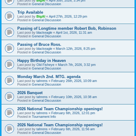
Last post by
BigAl
«
April 30th, 2026, 3:34 pm
Posted in
General Discussion
Trip Available
Last post by
BigAl
«
April 27th, 2026, 12:29 pm
Posted in
General Discussion
Passing of Longtime member Robert Bob, Robinson
Last post by
blackeagle
«
April 1st, 2026, 11:31 am
Posted in
General Discussion
Passing of Bruce Ross.
Last post by
blackeagle
«
March 12th, 2026, 8:25 pm
Posted in
General Discussion
Happy Birthday in Heaven
Last post by
Old Fisheye
«
March 7th, 2026, 3:32 pm
Posted in
General Discussion
Monday March 2nd. MTG. agenda
Last post by
tahrens
«
February 26th, 2026, 10:09 am
Posted in
General Discussion
2026 Banquet
Last post by
tahrens
«
February 10th, 2026, 10:38 am
Posted in
General Discussion
2026 National Team Championship openings!
Last post by
tahrens
«
February 6th, 2026, 12:01 pm
Posted in
Tournament Info
2026 National Team Championship openings!
Last post by
tahrens
«
February 6th, 2026, 11:56 am
Posted in
General Discussion