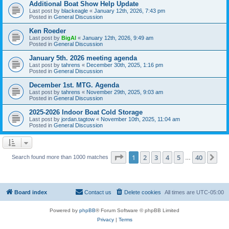
Additional Boat Show Help Update
Last post by
blackeagle
«
January 12th, 2026, 7:43 pm
Posted in
General Discussion
Ken Roeder
Last post by
BigAl
«
January 12th, 2026, 9:49 am
Posted in
General Discussion
January 5th. 2026 meeting agenda
Last post by
tahrens
«
December 30th, 2025, 1:16 pm
Posted in
General Discussion
December 1st. MTG. Agenda
Last post by
tahrens
«
November 29th, 2025, 9:03 am
Posted in
General Discussion
2025-2026 Indoor Boat Cold Storage
Last post by
jordan.tagtow
«
November 10th, 2025, 11:04 am
Posted in
General Discussion
Page
1
of
40
1
2
3
4
5
40
Ne
Search found more than 1000 matches
…
Board index
Contact us
Delete cookies
All times are
UTC-05:00
Powered by
phpBB
® Forum Software © phpBB Limited
Privacy
|
Terms