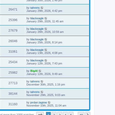
January 30th, 2026, 2:48 pm
by
tahrens
26471
January 29th, 2026, 4:42 pm
by
blackeagle
25396
January 29th, 2026, 11:45 am
by
blackeagle
27679
January 28th, 2026, 10:59 am
by
blackeagle
26046
January 25th, 2026, 8:14 pm
by
blackeagle
31061
January 13th, 2026, 4:08 pm
by
blackeagle
25434
January 12th, 2026, 7:43 pm
by
BigAl
25982
January 12th, 2026, 9:49 am
by
tahrens
27713
December 30th, 2025, 1:16 pm
by
tahrens
38144
November 29th, 2025, 9:03 am
by
jordan.tagtow
31160
November 10th, 2025, 11:04 am
Page
1
of
40
1
2
3
4
5
40
nd more than 1000 matches
…