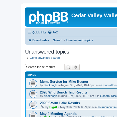
Cedar Valley Wall
Quick links
FAQ
Board index
Search
Unanswered topics
Unanswered topics
Go to advanced search
Search
Advanced search
TOPICS
Mem. Service for Mike Beener
by
blackeagle
»
August 3rd, 2026, 10:47 pm
» in
General Dis
2026 Wild Bunch Trip Results
by
blackeagle
»
June 21st, 2026, 11:16 am
» in
General Disc
2026 Storm Lake Results
by
BigAl
»
May 30th, 2026, 6:29 pm
» in
Tournament Inf
May 4 Meeting Agenda