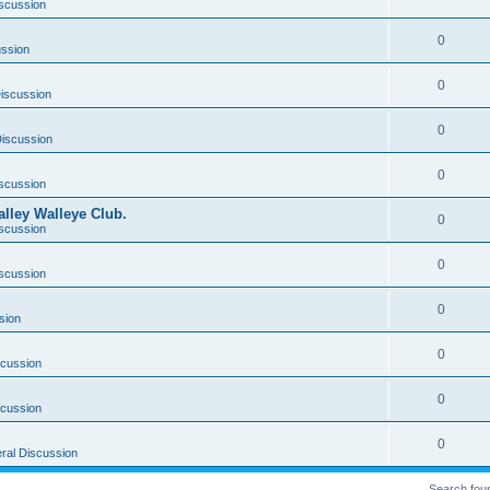
scussion
0
ussion
0
iscussion
0
iscussion
0
scussion
lley Walleye Club.
0
scussion
0
scussion
0
sion
0
scussion
0
scussion
0
ral Discussion
Search fou