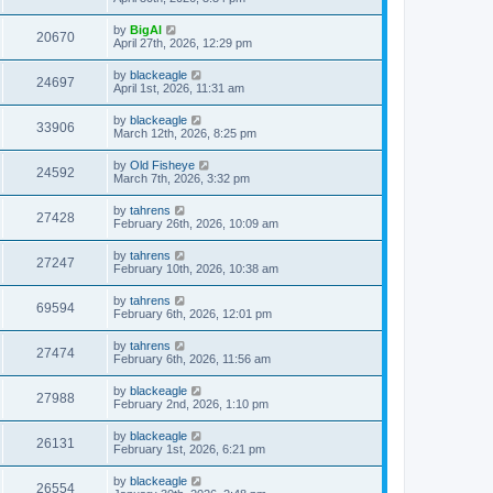
by
BigAl
20670
April 27th, 2026, 12:29 pm
by
blackeagle
24697
April 1st, 2026, 11:31 am
by
blackeagle
33906
March 12th, 2026, 8:25 pm
by
Old Fisheye
24592
March 7th, 2026, 3:32 pm
by
tahrens
27428
February 26th, 2026, 10:09 am
by
tahrens
27247
February 10th, 2026, 10:38 am
by
tahrens
69594
February 6th, 2026, 12:01 pm
by
tahrens
27474
February 6th, 2026, 11:56 am
by
blackeagle
27988
February 2nd, 2026, 1:10 pm
by
blackeagle
26131
February 1st, 2026, 6:21 pm
by
blackeagle
26554