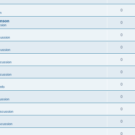
0
n
inson
0
sion
0
cussion
0
cussion
0
scussion
0
scussion
0
nfo
0
ussion
0
iscussion
0
scussion
0