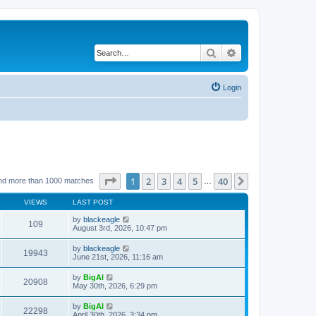
Search
Advanced search
Login
Page
1
of
40
1
2
3
4
5
40
Next
nd more than 1000 matches
…
VIEWS
LAST POST
by
blackeagle
109
August 3rd, 2026, 10:47 pm
by
blackeagle
19943
June 21st, 2026, 11:16 am
by
BigAl
20908
May 30th, 2026, 6:29 pm
by
BigAl
22298
April 30th, 2026, 3:34 pm