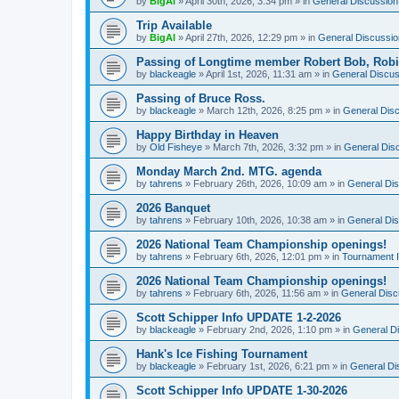
by
BigAl
»
April 30th, 2026, 3:34 pm
» in
General Discussion
Trip Available
by
BigAl
»
April 27th, 2026, 12:29 pm
» in
General Discussio
Passing of Longtime member Robert Bob, Rob
by
blackeagle
»
April 1st, 2026, 11:31 am
» in
General Discus
Passing of Bruce Ross.
by
blackeagle
»
March 12th, 2026, 8:25 pm
» in
General Dis
Happy Birthday in Heaven
by
Old Fisheye
»
March 7th, 2026, 3:32 pm
» in
General Dis
Monday March 2nd. MTG. agenda
by
tahrens
»
February 26th, 2026, 10:09 am
» in
General Di
2026 Banquet
by
tahrens
»
February 10th, 2026, 10:38 am
» in
General Di
2026 National Team Championship openings!
by
tahrens
»
February 6th, 2026, 12:01 pm
» in
Tournament I
2026 National Team Championship openings!
by
tahrens
»
February 6th, 2026, 11:56 am
» in
General Disc
Scott Schipper Info UPDATE 1-2-2026
by
blackeagle
»
February 2nd, 2026, 1:10 pm
» in
General D
Hank's Ice Fishing Tournament
by
blackeagle
»
February 1st, 2026, 6:21 pm
» in
General Di
Scott Schipper Info UPDATE 1-30-2026