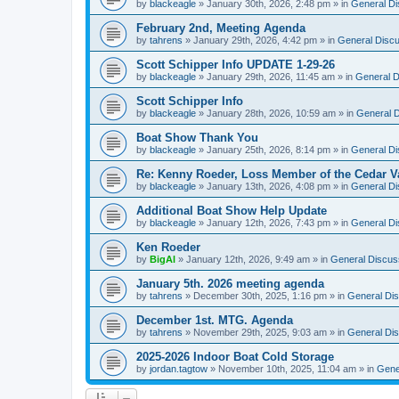
by
blackeagle
»
January 30th, 2026, 2:48 pm
» in
General Di
February 2nd, Meeting Agenda
by
tahrens
»
January 29th, 2026, 4:42 pm
» in
General Disc
Scott Schipper Info UPDATE 1-29-26
by
blackeagle
»
January 29th, 2026, 11:45 am
» in
General D
Scott Schipper Info
by
blackeagle
»
January 28th, 2026, 10:59 am
» in
General D
Boat Show Thank You
by
blackeagle
»
January 25th, 2026, 8:14 pm
» in
General Di
Re: Kenny Roeder, Loss Member of the Cedar Va
by
blackeagle
»
January 13th, 2026, 4:08 pm
» in
General Di
Additional Boat Show Help Update
by
blackeagle
»
January 12th, 2026, 7:43 pm
» in
General Di
Ken Roeder
by
BigAl
»
January 12th, 2026, 9:49 am
» in
General Discus
January 5th. 2026 meeting agenda
by
tahrens
»
December 30th, 2025, 1:16 pm
» in
General Di
December 1st. MTG. Agenda
by
tahrens
»
November 29th, 2025, 9:03 am
» in
General Di
2025-2026 Indoor Boat Cold Storage
by
jordan.tagtow
»
November 10th, 2025, 11:04 am
» in
Gene