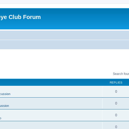
eye Club Forum
Search fou
REPLIES
0
cussion
0
ussion
0
o
0