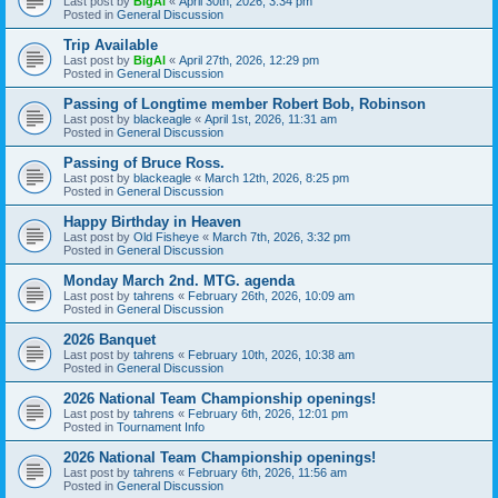
Last post by
BigAl
«
April 30th, 2026, 3:34 pm
Posted in
General Discussion
Trip Available
Last post by
BigAl
«
April 27th, 2026, 12:29 pm
Posted in
General Discussion
Passing of Longtime member Robert Bob, Robinson
Last post by
blackeagle
«
April 1st, 2026, 11:31 am
Posted in
General Discussion
Passing of Bruce Ross.
Last post by
blackeagle
«
March 12th, 2026, 8:25 pm
Posted in
General Discussion
Happy Birthday in Heaven
Last post by
Old Fisheye
«
March 7th, 2026, 3:32 pm
Posted in
General Discussion
Monday March 2nd. MTG. agenda
Last post by
tahrens
«
February 26th, 2026, 10:09 am
Posted in
General Discussion
2026 Banquet
Last post by
tahrens
«
February 10th, 2026, 10:38 am
Posted in
General Discussion
2026 National Team Championship openings!
Last post by
tahrens
«
February 6th, 2026, 12:01 pm
Posted in
Tournament Info
2026 National Team Championship openings!
Last post by
tahrens
«
February 6th, 2026, 11:56 am
Posted in
General Discussion