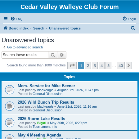
Cedar Valley Walleye Club Forum
FAQ
Login
S
Board index
Search
Unanswered topics
e
Unanswered topics
a
Go to advanced search
r
Search
Advanced search
c
Page
1
of
40
1
2
3
4
5
40
Ne
Search found more than 1000 matches
h
…
Topics
Mem. Service for Mike Beener
Last post by
blackeagle
«
August 3rd, 2026, 10:47 pm
Posted in
General Discussion
2026 Wild Bunch Trip Results
Last post by
blackeagle
«
June 21st, 2026, 11:16 am
Posted in
General Discussion
2026 Storm Lake Results
Last post by
BigAl
«
May 30th, 2026, 6:29 pm
Posted in
Tournament Info
May 4 Meeting Agenda