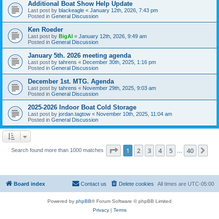
Additional Boat Show Help Update
Last post by
blackeagle
«
January 12th, 2026, 7:43 pm
Posted in
General Discussion
Ken Roeder
Last post by
BigAl
«
January 12th, 2026, 9:49 am
Posted in
General Discussion
January 5th. 2026 meeting agenda
Last post by
tahrens
«
December 30th, 2025, 1:16 pm
Posted in
General Discussion
December 1st. MTG. Agenda
Last post by
tahrens
«
November 29th, 2025, 9:03 am
Posted in
General Discussion
2025-2026 Indoor Boat Cold Storage
Last post by
jordan.tagtow
«
November 10th, 2025, 11:04 am
Posted in
General Discussion
Page
1
of
40
1
2
3
4
5
40
Ne
Search found more than 1000 matches
…
Board index
Contact us
Delete cookies
All times are
UTC-05:00
Powered by
phpBB
® Forum Software © phpBB Limited
Privacy
|
Terms