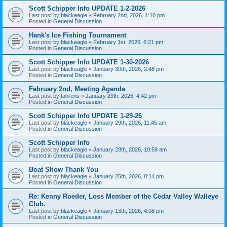
Scott Schipper Info UPDATE 1-2-2026
Last post by
blackeagle
«
February 2nd, 2026, 1:10 pm
Posted in
General Discussion
Hank's Ice Fishing Tournament
Last post by
blackeagle
«
February 1st, 2026, 6:21 pm
Posted in
General Discussion
Scott Schipper Info UPDATE 1-30-2026
Last post by
blackeagle
«
January 30th, 2026, 2:48 pm
Posted in
General Discussion
February 2nd, Meeting Agenda
Last post by
tahrens
«
January 29th, 2026, 4:42 pm
Posted in
General Discussion
Scott Schipper Info UPDATE 1-29-26
Last post by
blackeagle
«
January 29th, 2026, 11:45 am
Posted in
General Discussion
Scott Schipper Info
Last post by
blackeagle
«
January 28th, 2026, 10:59 am
Posted in
General Discussion
Boat Show Thank You
Last post by
blackeagle
«
January 25th, 2026, 8:14 pm
Posted in
General Discussion
Re: Kenny Roeder, Loss Member of the Cedar Valley Walleye
Club.
Last post by
blackeagle
«
January 13th, 2026, 4:08 pm
Posted in
General Discussion