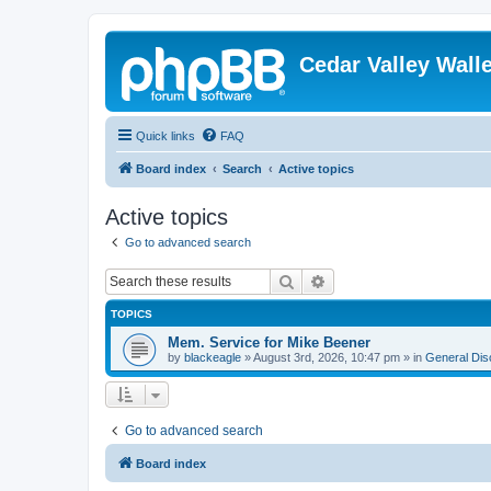
Cedar Valley Wall
Quick links
FAQ
Board index
Search
Active topics
Active topics
Go to advanced search
Search
Advanced search
TOPICS
Mem. Service for Mike Beener
by
blackeagle
»
August 3rd, 2026, 10:47 pm
» in
General Dis
Go to advanced search
Board index