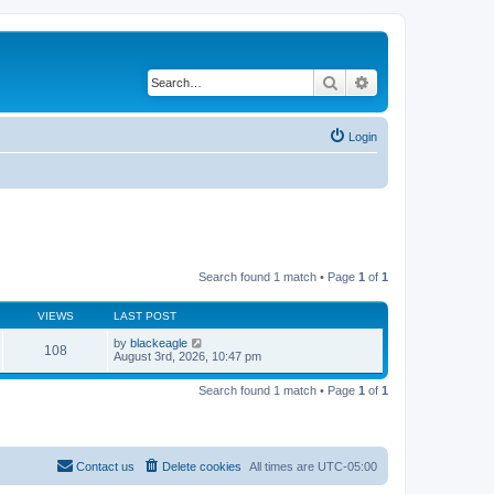
Search
Advanced search
Login
Search found 1 match • Page
1
of
1
VIEWS
LAST POST
by
blackeagle
108
August 3rd, 2026, 10:47 pm
Search found 1 match • Page
1
of
1
Contact us
Delete cookies
All times are
UTC-05:00