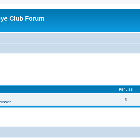
eye Club Forum
REPLIES
0
cussion