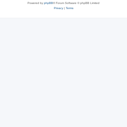
Powered by
phpBB
® Forum Software © phpBB Limited
Privacy
|
Terms