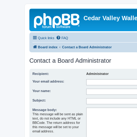
Cedar Valley Wall
Quick links
FAQ
Board index
Contact a Board Administrator
Contact a Board Administrator
Recipient:
Administrator
Your email address:
Your name:
Subject:
Message body:
This message will be sent as plain
text, do not include any HTML or
BBCode. The return address for
this message will be set to your
email address.