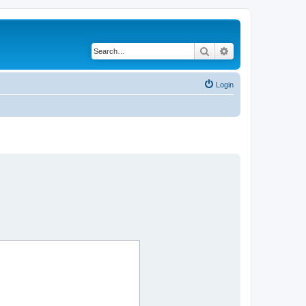
Search
Advanced search
Login