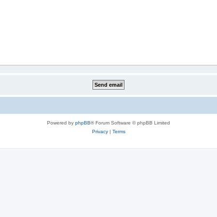
Powered by
phpBB
® Forum Software © phpBB Limited
Privacy
|
Terms