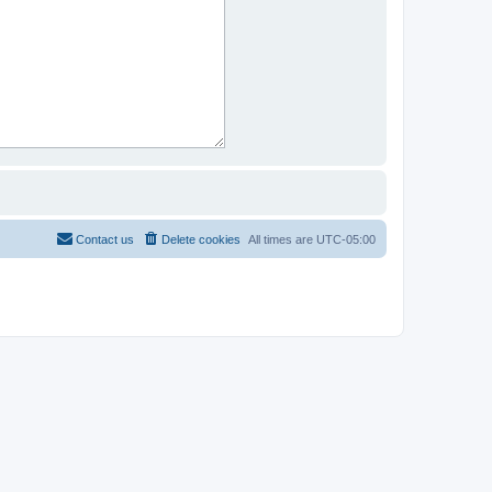
Contact us
Delete cookies
All times are
UTC-05:00