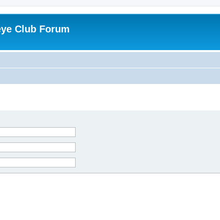
eye Club Forum